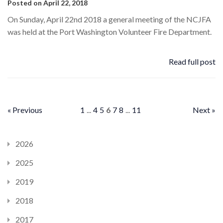
Posted on April 22, 2018
On Sunday, April 22nd 2018 a general meeting of the NCJFA
was held at the Port Washington Volunteer Fire Department.
Read full post
« Previous
1
...
4
5
6
7
8
...
11
Next »
2026
2025
2019
2018
2017