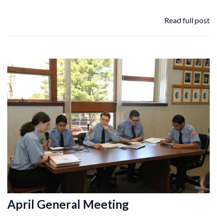
Read full post
April General Meeting