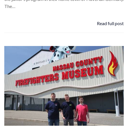
The…
Read full post