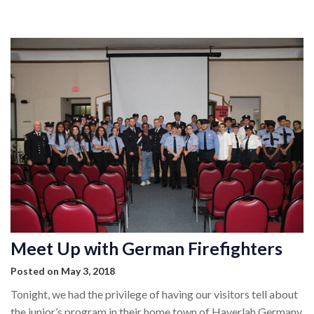
MEMBERSHIP
EVENTS
NEWS
MEDIA
CAMP FAHRENHEIT
LINKS
CONTACT US
Meet Up with German Firefighters
Posted on May 3, 2018
Tonight, we had the privilege of having our visitors tell about
the junior’s program in their home town of Haverlah Germany.