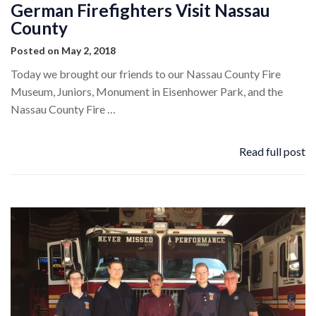
German Firefighters Visit Nassau
County
Posted on May 2, 2018
Today we brought our friends to our Nassau County Fire
Museum, Juniors, Monument in Eisenhower Park, and the
Nassau County Fire …
Read full post