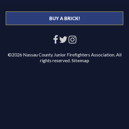
BUY A BRICK!
©2026 Nassau County Junior Firefighters Association. All
rights reserved.
Sitemap