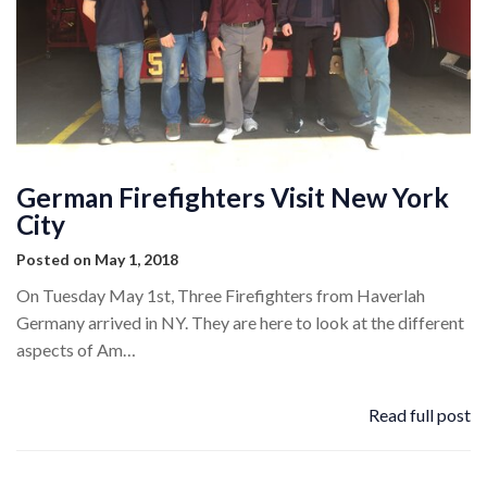
German Firefighters Visit New York
City
Posted on May 1, 2018
On Tuesday May 1st, Three Firefighters from Haverlah
Germany arrived in NY. They are here to look at the different
aspects of Am…
Read full post