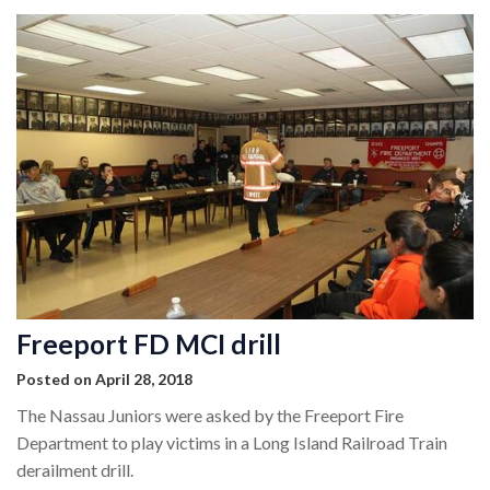
Freeport FD MCI drill
Posted on April 28, 2018
The Nassau Juniors were asked by the Freeport Fire
Department to play victims in a Long Island Railroad Train
derailment drill.