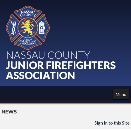
NASSAU COUNTY
JUNIOR FIREFIGHTERS
ASSOCIATION
Menu
HOME
NEWS
ABOUT US
Sign In to this Site