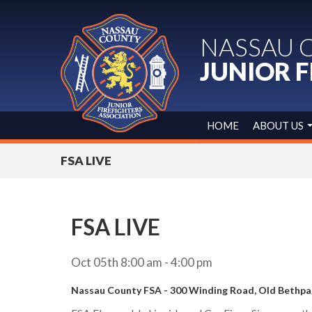
NASSAU 
JUNIOR F
HOME
ABOUT US
FSA LIVE
FSA LIVE
Oct 05th 8:00 am - 4:00 pm
Nassau County FSA - 300 Winding Road, Old Bethp