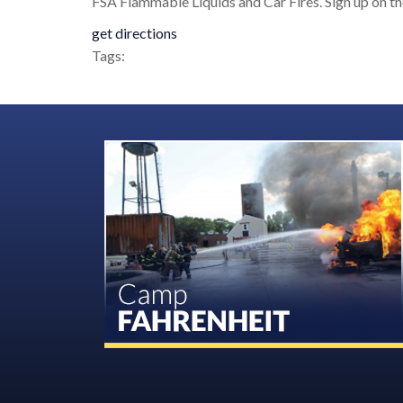
FSA Flammable Liquids and Car Fires. Sign up on 
get directions
Tags: