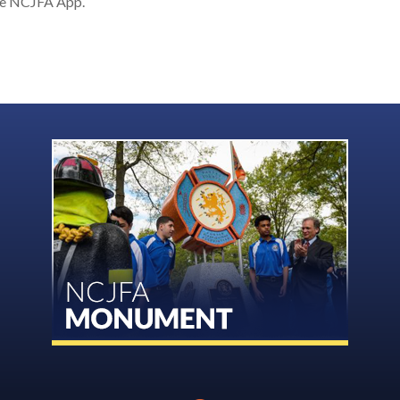
the NCJFA App.