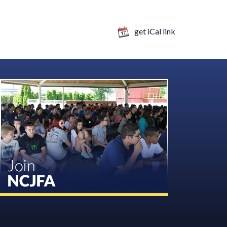
get iCal link