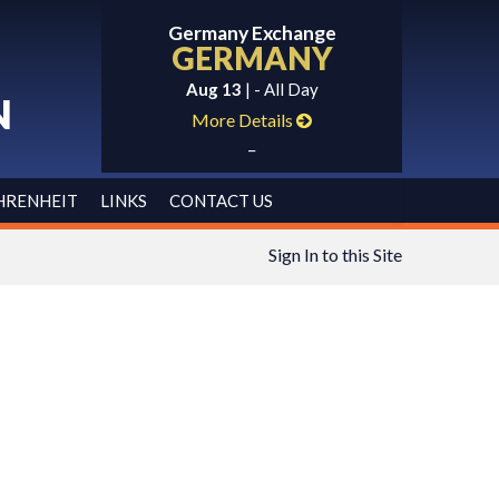
Germany Exchange
GERMANY
Aug 13
| - All Day
N
More Details
_
HRENHEIT
LINKS
CONTACT US
Sign In to this Site