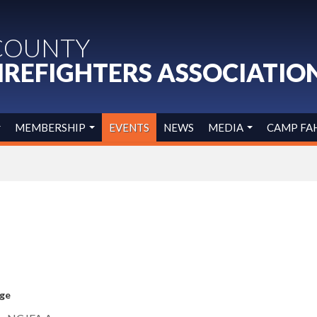
COUNTY
IREFIGHTERS ASSOCIATIO
MEMBERSHIP
EVENTS
NEWS
MEDIA
CAMP FA
age